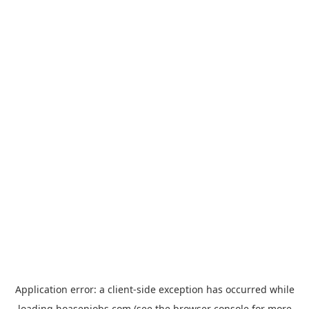
Application error: a
client
-side exception has occurred while
loading
hoasenjobs.com
(see the
browser console
for more