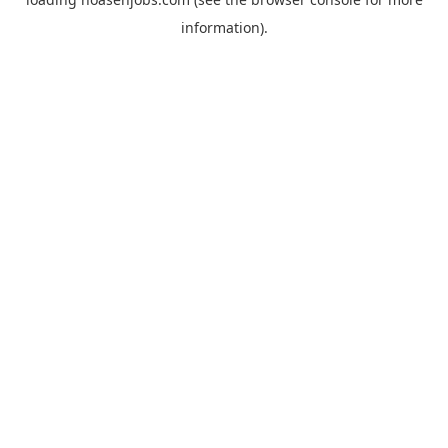
information).