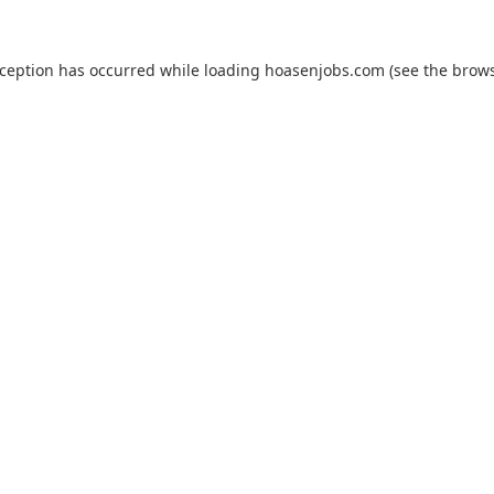
xception has occurred while loading
hoasenjobs.com
(see the
brows