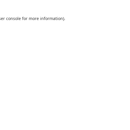
er console
for more information).