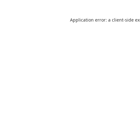
Application error: a
client
-side e