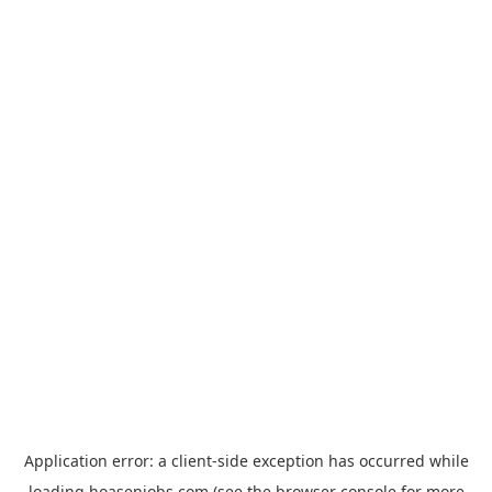
Application error: a
client
-side exception has occurred while
loading
hoasenjobs.com
(see the
browser console
for more