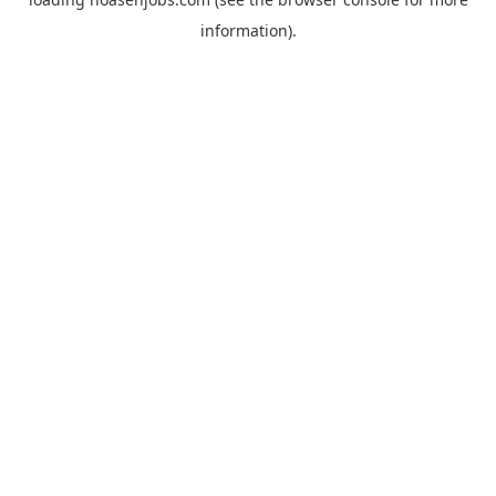
information).