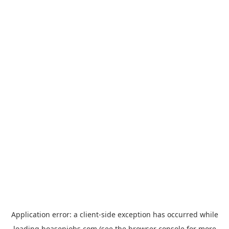
Application error: a
client
-side exception has occurred while
loading
hoasenjobs.com
(see the
browser console
for more