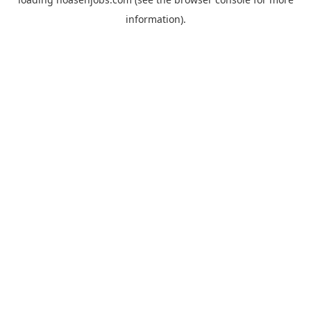
information).