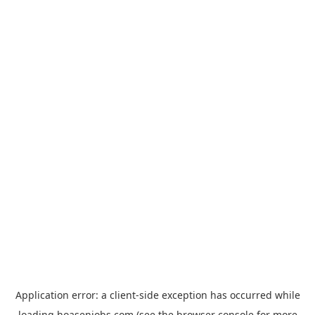
Application error: a
client
-side exception has occurred while
loading
hoasenjobs.com
(see the
browser console
for more