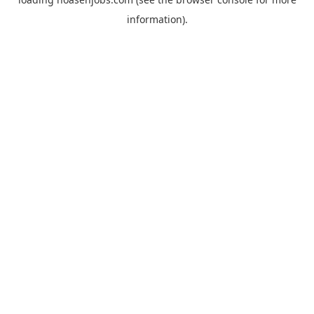
information).