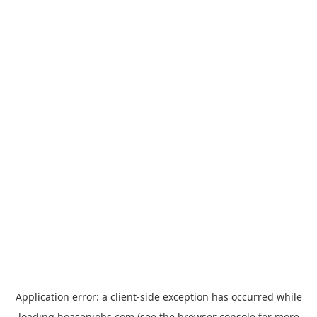
Application error: a
client
-side exception has occurred while
loading
hoasenjobs.com
(see the
browser console
for more