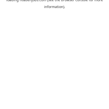
information).