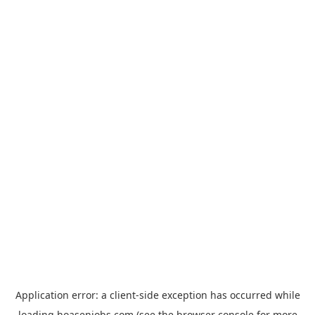
Application error: a
client
-side exception has occurred while
loading
hoasenjobs.com
(see the
browser console
for more