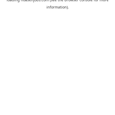
information).