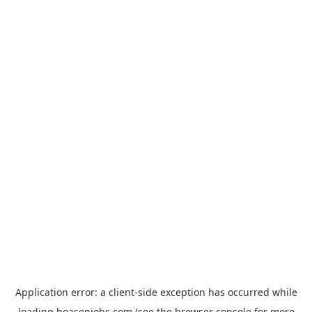
Application error: a
client
-side exception has occurred while
loading
hoasenjobs.com
(see the
browser console
for more