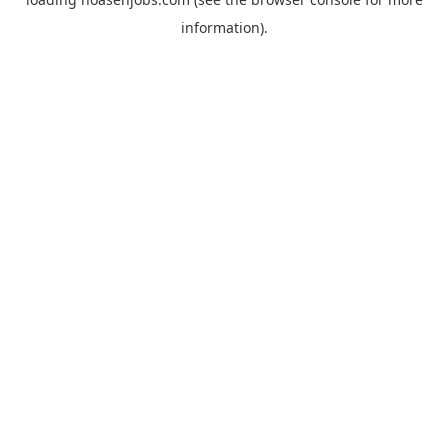
information).