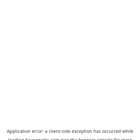
Application error: a
client
-side exception has occurred while
loading
hoasenjobs.com
(see the
browser console
for more