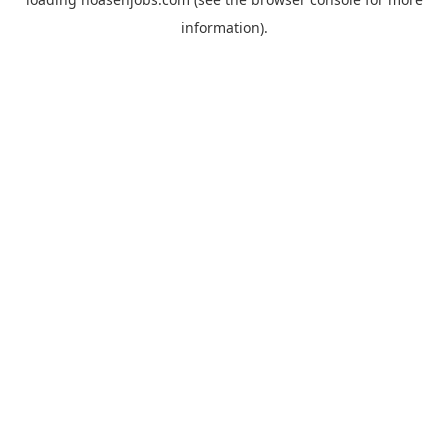
information).