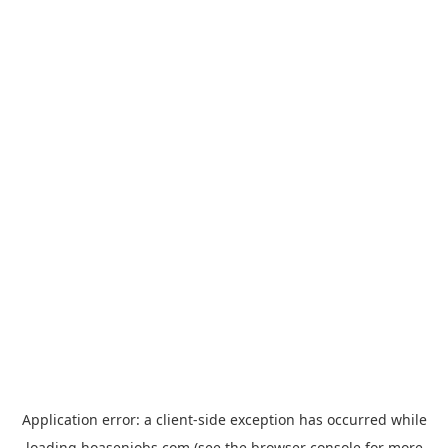
Application error: a
client
-side exception has occurred while
loading
hoasenjobs.com
(see the
browser console
for more