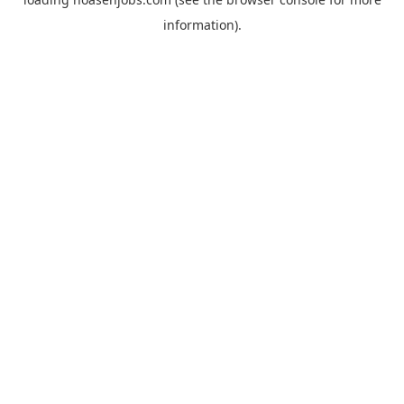
information).