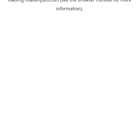
information).