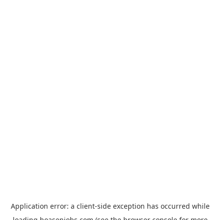
Application error: a
client
-side exception has occurred while
loading
hoasenjobs.com
(see the
browser console
for more