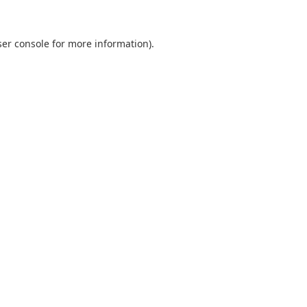
er console
for more information).