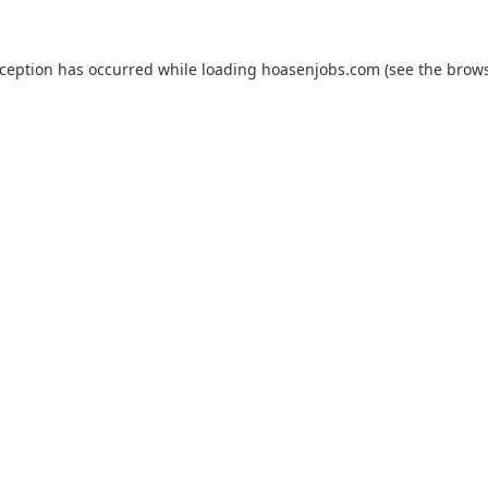
xception has occurred while loading
hoasenjobs.com
(see the
brows