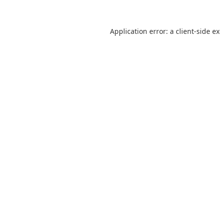
Application error: a
client
-side e