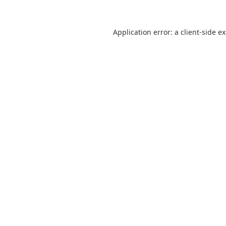
Application error: a
client
-side e