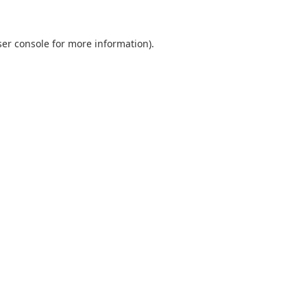
er console
for more information).