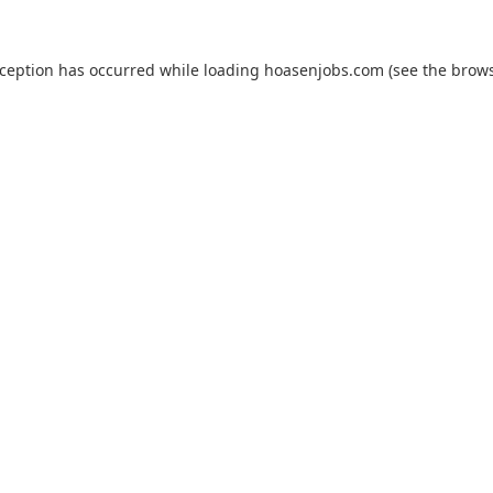
xception has occurred while loading
hoasenjobs.com
(see the
brows