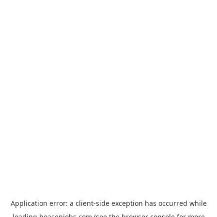
Application error: a
client
-side exception has occurred while
loading
hoasenjobs.com
(see the
browser console
for more