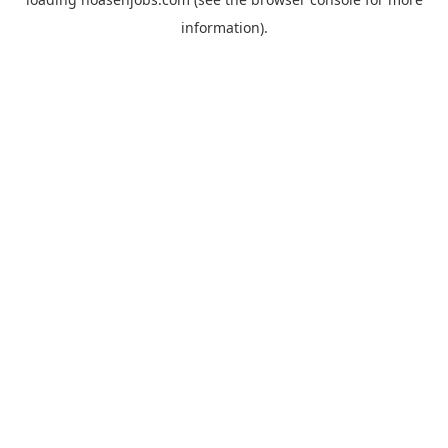
information).