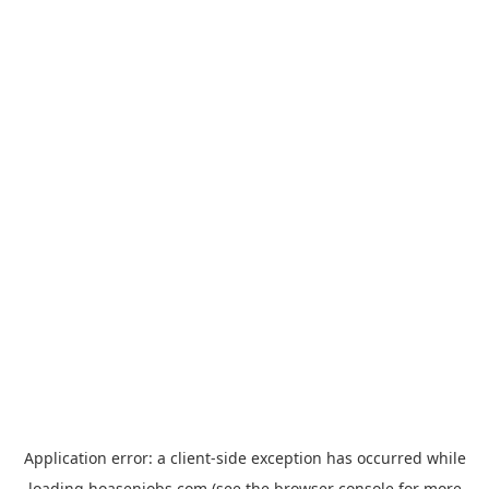
Application error: a
client
-side exception has occurred while
loading
hoasenjobs.com
(see the
browser console
for more