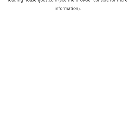
information).