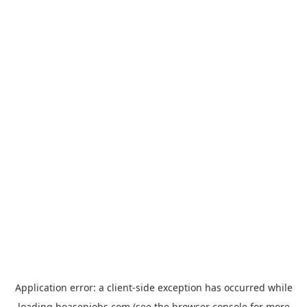
Application error: a
client
-side exception has occurred while
loading
hoasenjobs.com
(see the
browser console
for more