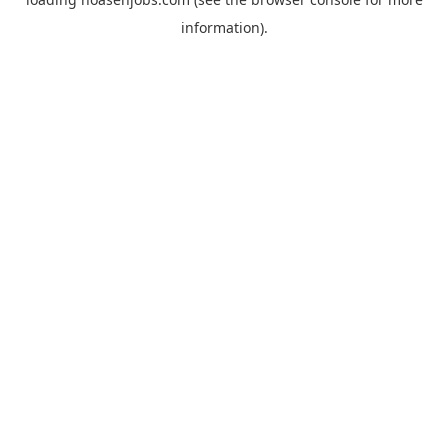
information).