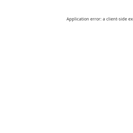
Application error: a
client
-side e