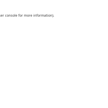
er console
for more information).