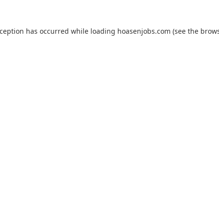
xception has occurred while loading
hoasenjobs.com
(see the
brows