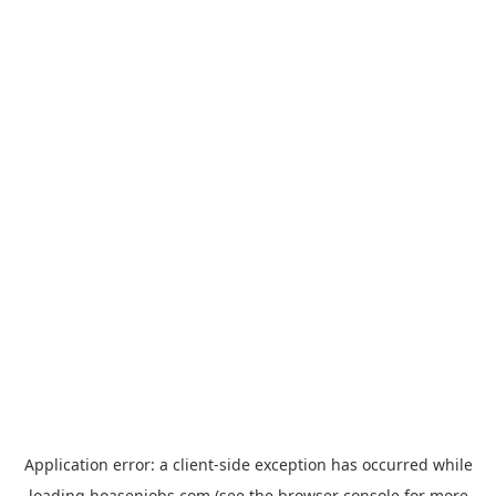
Application error: a
client
-side exception has occurred while
loading
hoasenjobs.com
(see the
browser console
for more