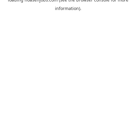
information).