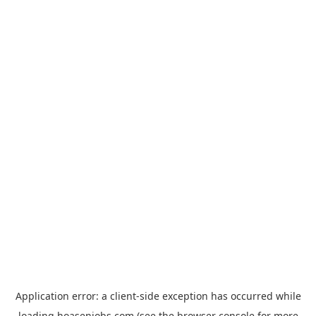
Application error: a
client
-side exception has occurred while
loading
hoasenjobs.com
(see the
browser console
for more