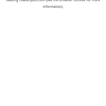
information).