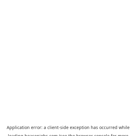
Application error: a
client
-side exception has occurred while
loading
hoasenjobs.com
(see the
browser console
for more