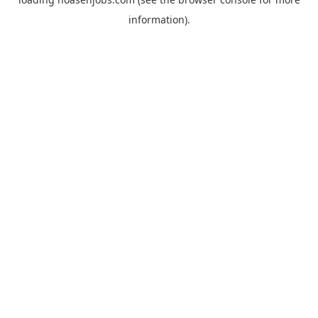
information).