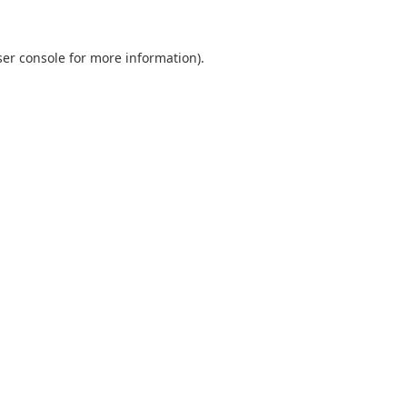
er console
for more information).