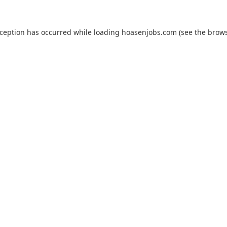
xception has occurred while loading
hoasenjobs.com
(see the
brows