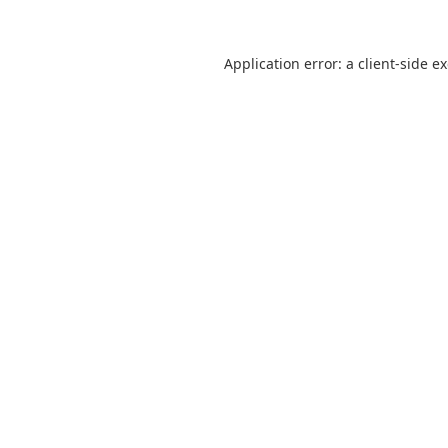
Application error: a
client
-side e