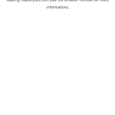
information).