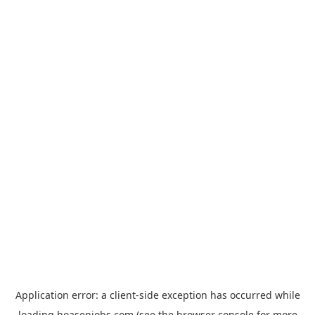
Application error: a
client
-side exception has occurred while
loading
hoasenjobs.com
(see the
browser console
for more