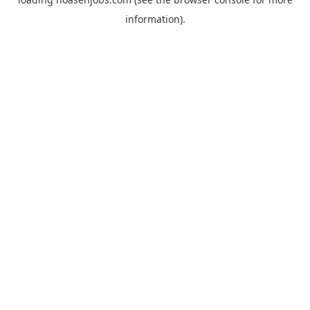
information).