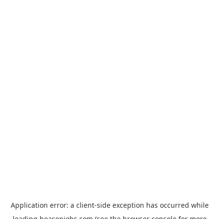
Application error: a
client
-side exception has occurred while
loading
hoasenjobs.com
(see the
browser console
for more