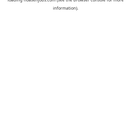
information).