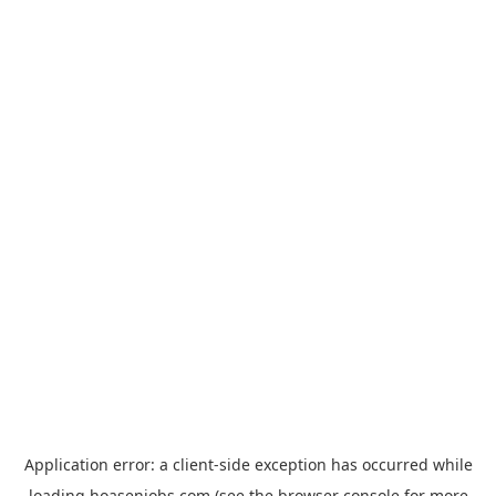
Application error: a
client
-side exception has occurred while
loading
hoasenjobs.com
(see the
browser console
for more