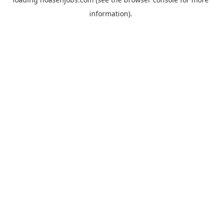
information).