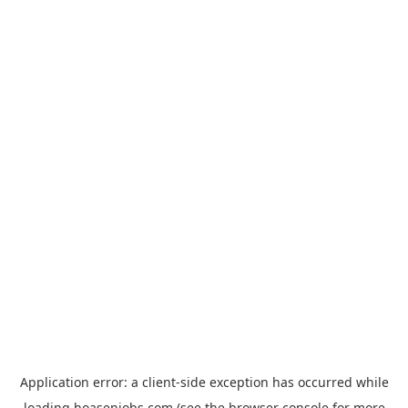
Application error: a
client
-side exception has occurred while
loading
hoasenjobs.com
(see the
browser console
for more