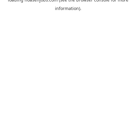
information).