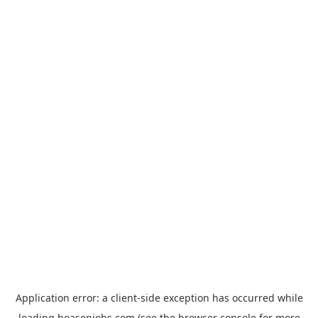
Application error: a
client
-side exception has occurred while
loading
hoasenjobs.com
(see the
browser console
for more