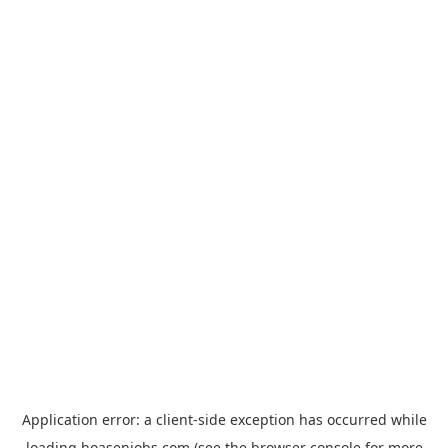
Application error: a
client
-side exception has occurred while
loading
hoasenjobs.com
(see the
browser console
for more