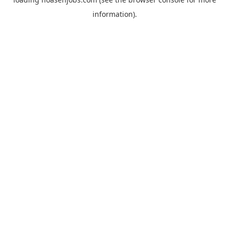
information).