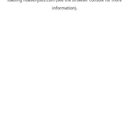
information).