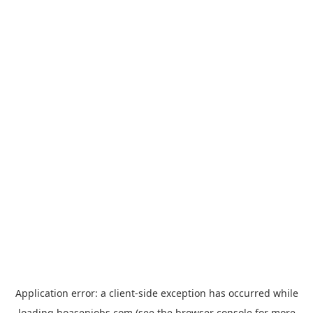
Application error: a
client
-side exception has occurred while
loading
hoasenjobs.com
(see the
browser console
for more