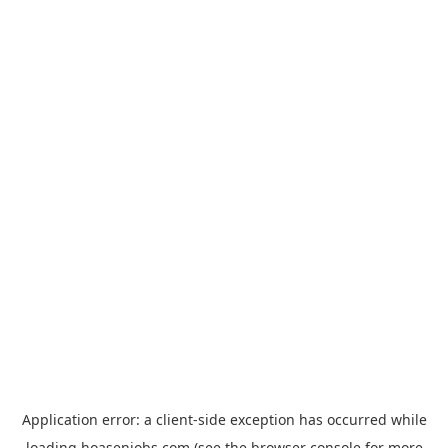
Application error: a
client
-side exception has occurred while
loading
hoasenjobs.com
(see the
browser console
for more