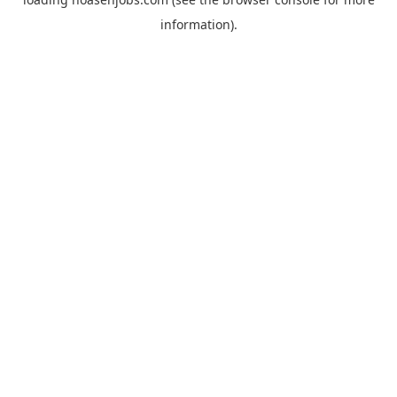
information).