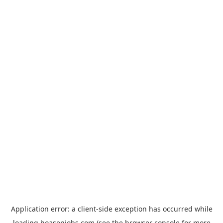
Application error: a
client
-side exception has occurred while
loading
hoasenjobs.com
(see the
browser console
for more