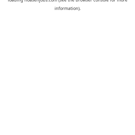
information).