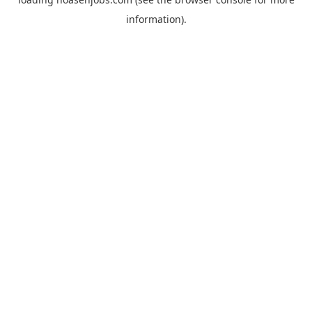
information).