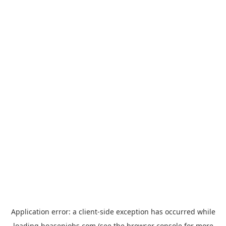
Application error: a
client
-side exception has occurred while
loading
hoasenjobs.com
(see the
browser console
for more