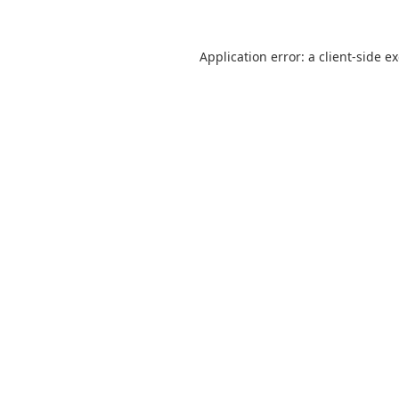
Application error: a
client
-side e