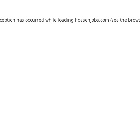
xception has occurred while loading
hoasenjobs.com
(see the
brows