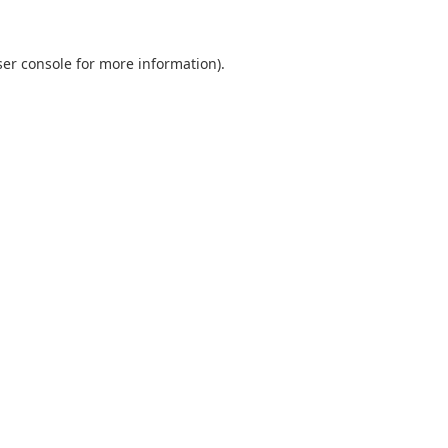
er console
for more information).