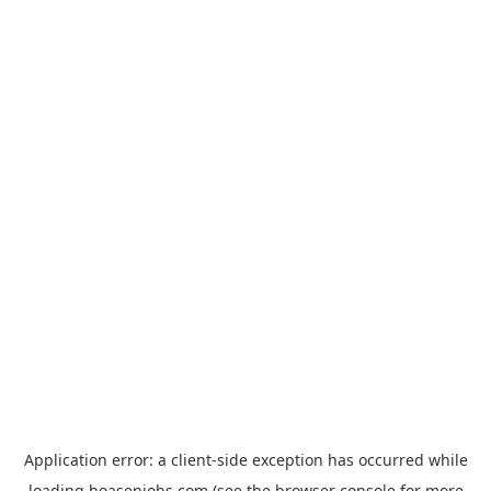
Application error: a
client
-side exception has occurred while
loading
hoasenjobs.com
(see the
browser console
for more