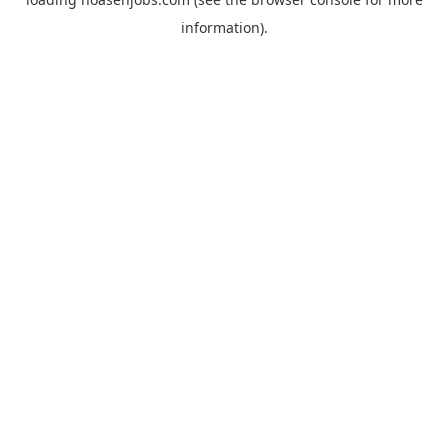
information).