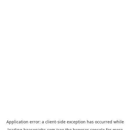
Application error: a
client
-side exception has occurred while
loading
hoasenjobs.com
(see the
browser console
for more