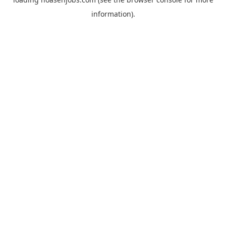
information).