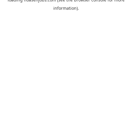
information).