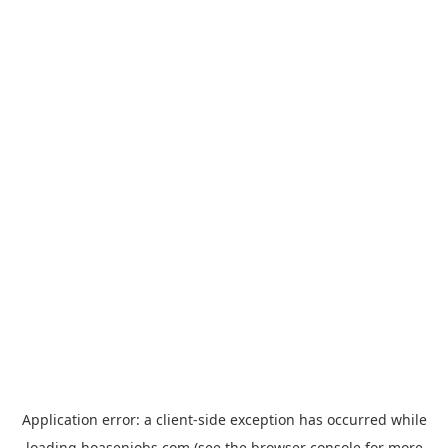
Application error: a
client
-side exception has occurred while
loading
hoasenjobs.com
(see the
browser console
for more