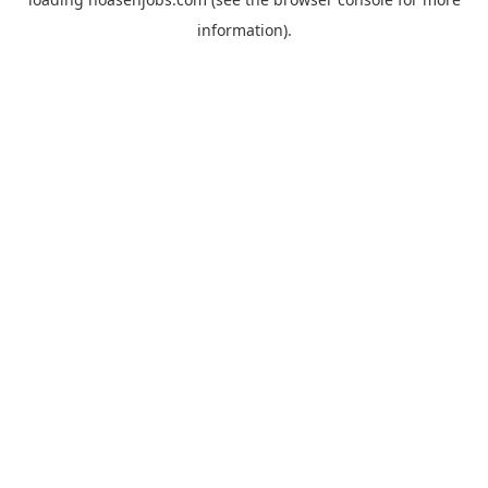
information).