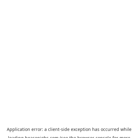
Application error: a
client
-side exception has occurred while
loading
hoasenjobs.com
(see the
browser console
for more