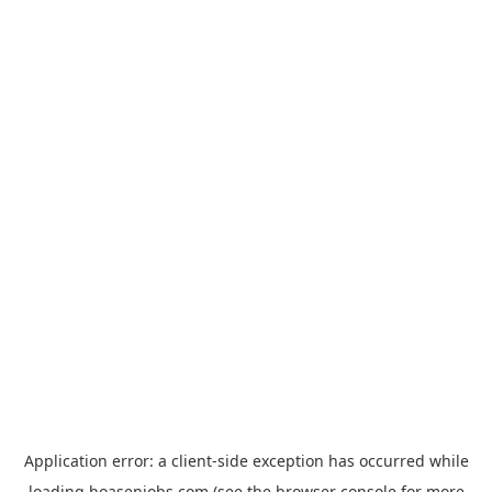
Application error: a
client
-side exception has occurred while
loading
hoasenjobs.com
(see the
browser console
for more