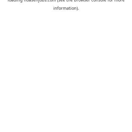
information).