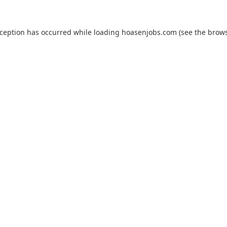
xception has occurred while loading
hoasenjobs.com
(see the
brows