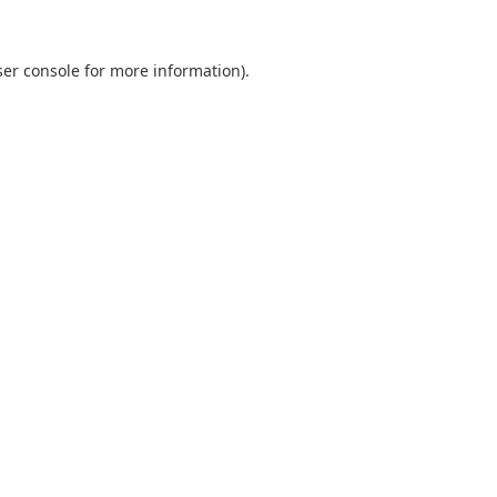
er console
for more information).