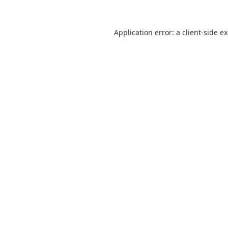
Application error: a
client
-side e