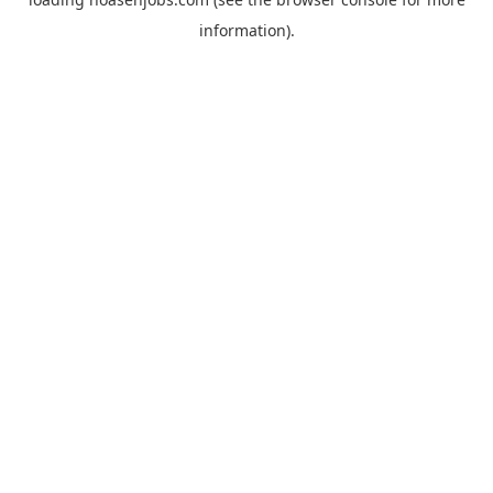
information).