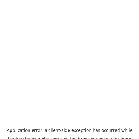
Application error: a
client
-side exception has occurred while
loading
hoasenjobs.com
(see the
browser console
for more