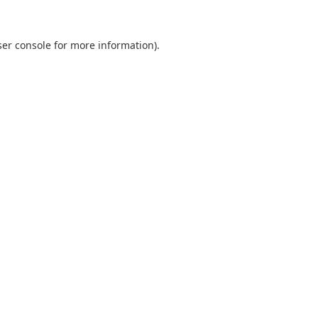
er console
for more information).