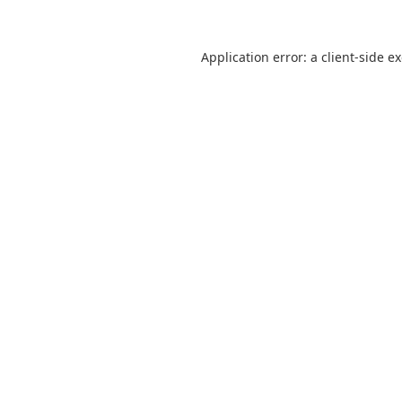
Application error: a
client
-side e