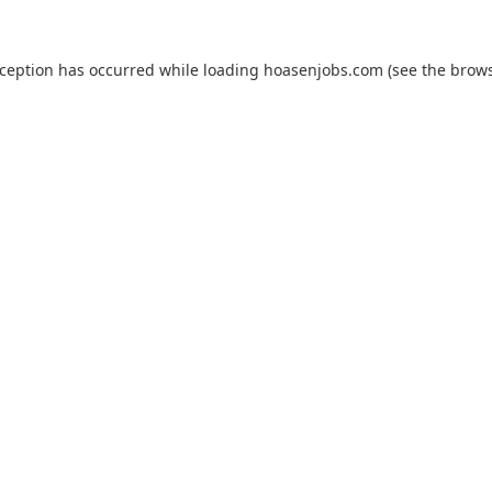
xception has occurred while loading
hoasenjobs.com
(see the
brows