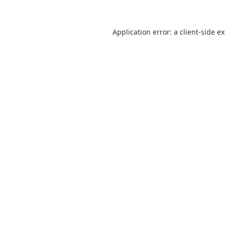
Application error: a
client
-side e