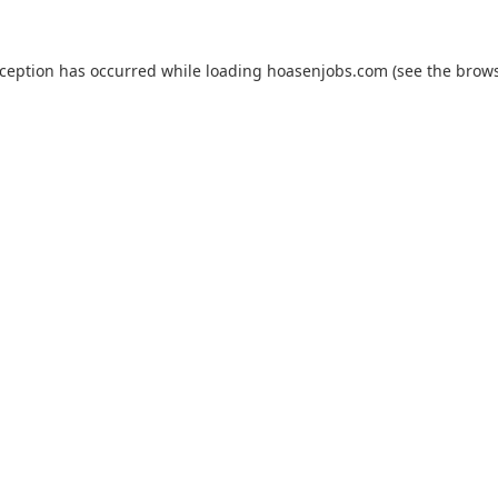
xception has occurred while loading
hoasenjobs.com
(see the
brows