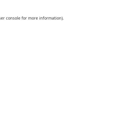
er console
for more information).