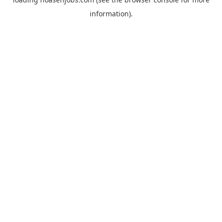
information).