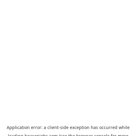
Application error: a
client
-side exception has occurred while
loading
hoasenjobs.com
(see the
browser console
for more