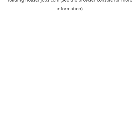
information).