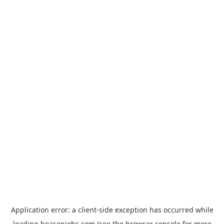
Application error: a
client
-side exception has occurred while
loading
hoasenjobs.com
(see the
browser console
for more