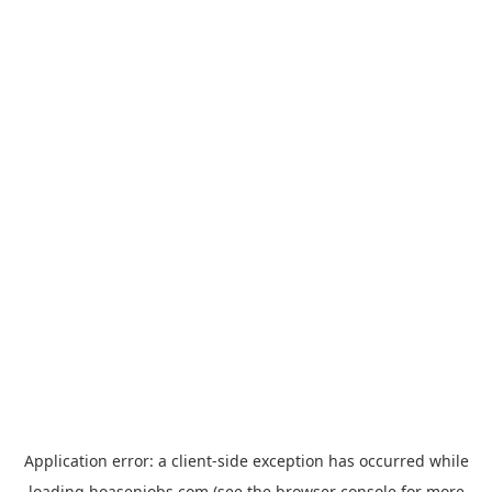
Application error: a
client
-side exception has occurred while
loading
hoasenjobs.com
(see the
browser console
for more