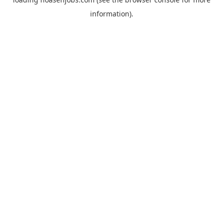
information).