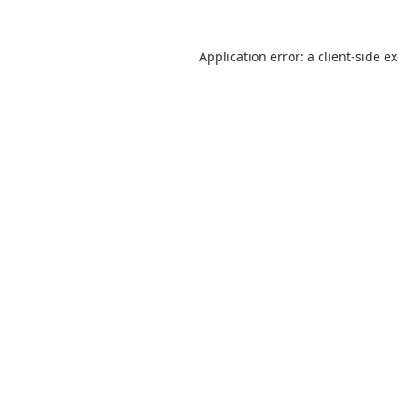
Application error: a
client
-side e