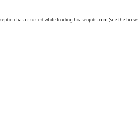
xception has occurred while loading
hoasenjobs.com
(see the
brows