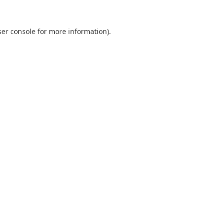
er console
for more information).