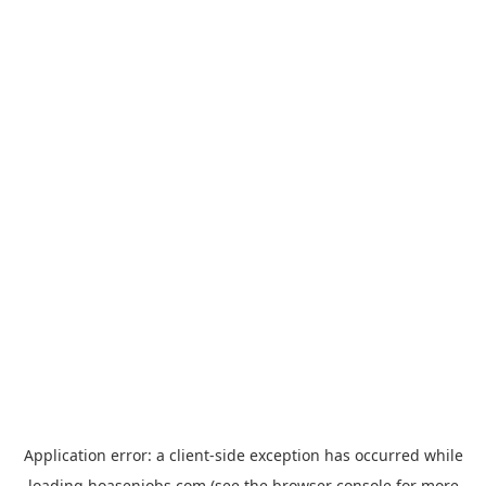
Application error: a
client
-side exception has occurred while
loading
hoasenjobs.com
(see the
browser console
for more