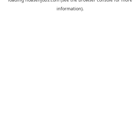
information).