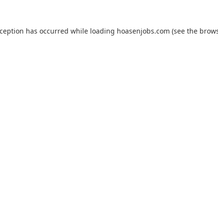
xception has occurred while loading
hoasenjobs.com
(see the
brows