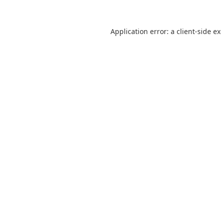
Application error: a
client
-side e