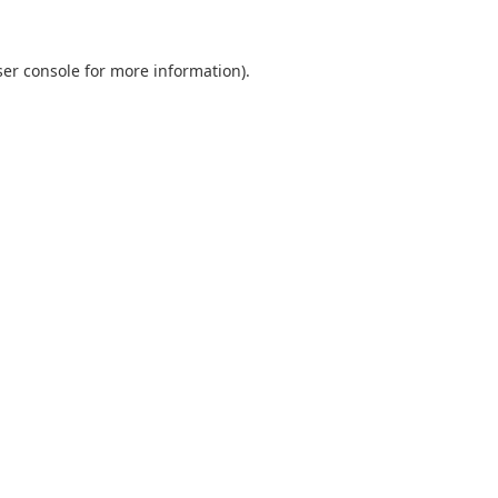
er console
for more information).