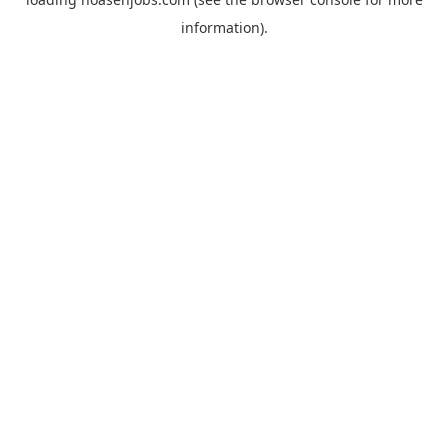
information).