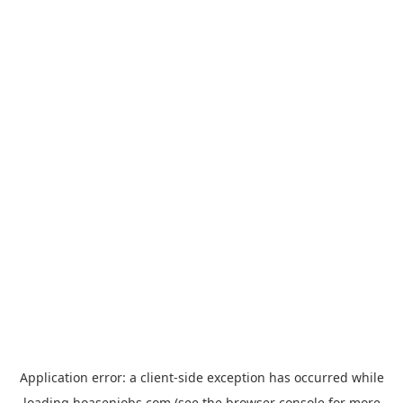
Application error: a
client
-side exception has occurred while
loading
hoasenjobs.com
(see the
browser console
for more