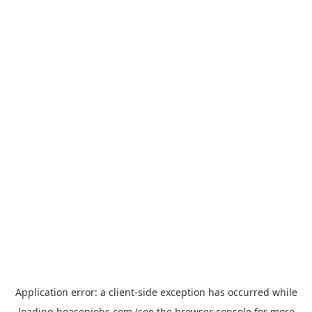
Application error: a
client
-side exception has occurred while
loading
hoasenjobs.com
(see the
browser console
for more