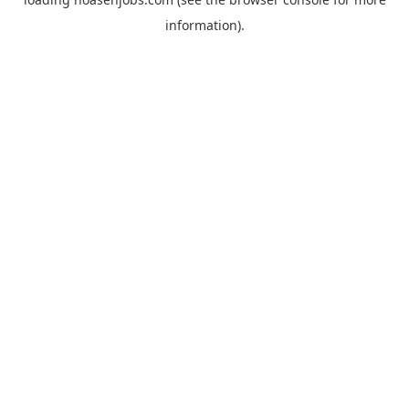
information).