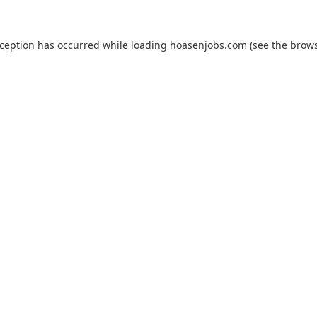
xception has occurred while loading
hoasenjobs.com
(see the
brows