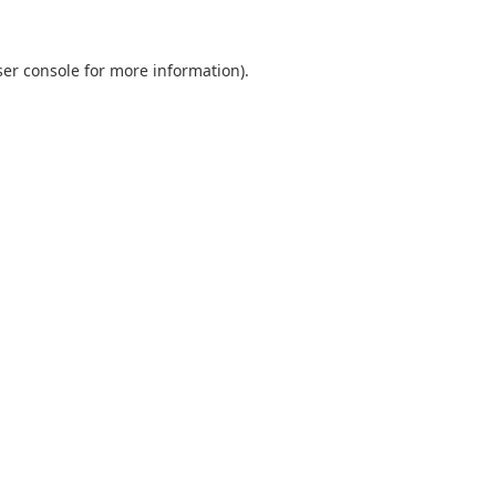
er console
for more information).