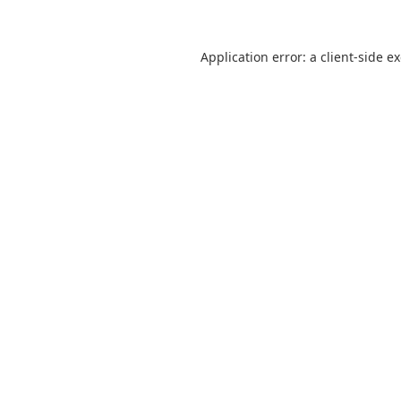
Application error: a
client
-side e